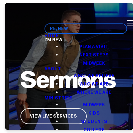
RE/NEW
HOME
I'M NEW
PLAN A VISIT
NEXT STEPS
MIDWEEK
Sermons
ABOUT
WHAT WE BELIEVE
WHO WE ARE
WHERE WE ARE
MINISTRIES
MIDWEEK
KIDS
VIEW LIVE SERVICES
STUDENTS
COLLEGE