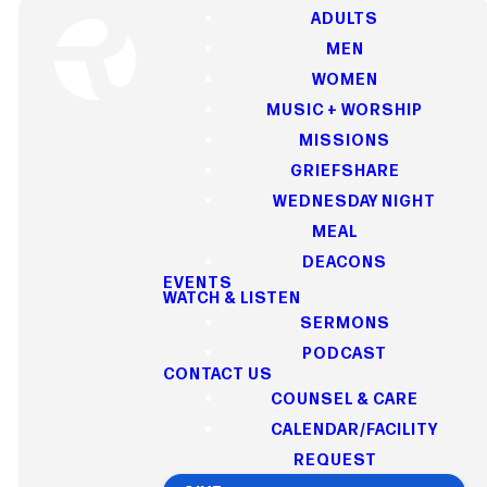
ADULTS
MEN
WOMEN
MUSIC + WORSHIP
WATCH & LISTEN
MISSIONS
GRIEFSHARE
WEDNESDAY NIGHT
Our Latest
MEAL
Sermons
DEACONS
EVENTS
WATCH & LISTEN
SERMONS
PODCAST
CONTACT US
Watch or listen to our latest
COUNSEL & CARE
sermons and be
CALENDAR/FACILITY
encouraged by messages
REQUEST
that inspire faith, hope, and