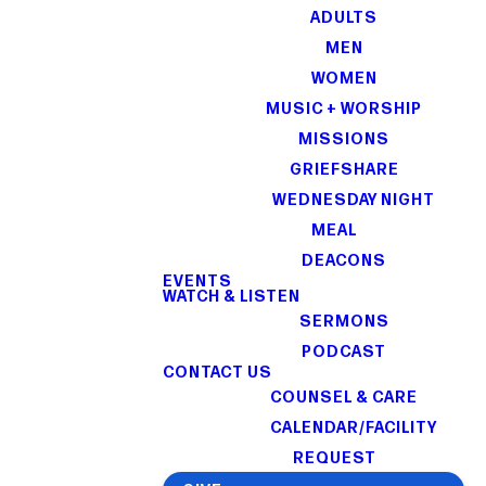
ADULTS
MEN
WOMEN
MUSIC + WORSHIP
MISSIONS
GRIEFSHARE
WEDNESDAY NIGHT
MEAL
DEACONS
EVENTS
WATCH & LISTEN
SERMONS
PODCAST
CONTACT US
COUNSEL & CARE
CALENDAR/FACILITY
REQUEST