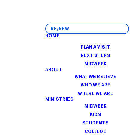
RE/NEW
HOME
I'M NEW
PLAN A VISIT
NEXT STEPS
MIDWEEK
ABOUT
WHAT WE BELIEVE
WHO WE ARE
WHERE WE ARE
MINISTRIES
MIDWEEK
KIDS
STUDENTS
COLLEGE