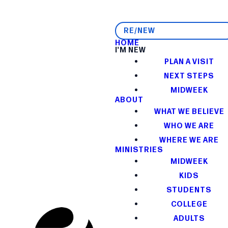
RE/NEW
HOME
I'M NEW
PLAN A VISIT
NEXT STEPS
MIDWEEK
ABOUT
WHAT WE BELIEVE
WHO WE ARE
WHERE WE ARE
MINISTRIES
MIDWEEK
KIDS
STUDENTS
COLLEGE
ADULTS