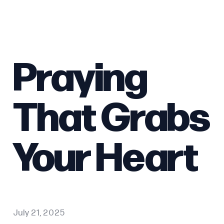
Praying
That Grabs
Your Heart
July 21, 2025