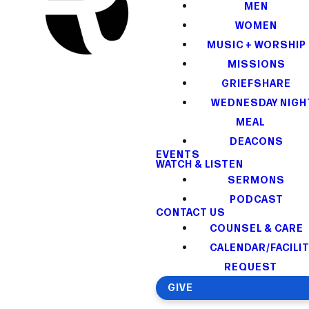
MEN
WOMEN
MUSIC + WORSHIP
MISSIONS
GRIEFSHARE
WEDNESDAY NIGH
MEAL
DEACONS
EVENTS
WATCH & LISTEN
SERMONS
PODCAST
CONTACT US
COUNSEL & CARE
CALENDAR/FACILI
REQUEST
GIVE