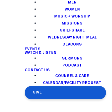
MEN
WOMEN
MUSIC + WORSHIP
MISSIONS
GRIEFSHARE
WEDNESDAY NIGHT MEAL
DEACONS
EVENTS
WATCH & LISTEN
SERMONS
PODCAST
CONTACT US
COUNSEL & CARE
CALENDAR/FACILITY REQUEST
GIVE