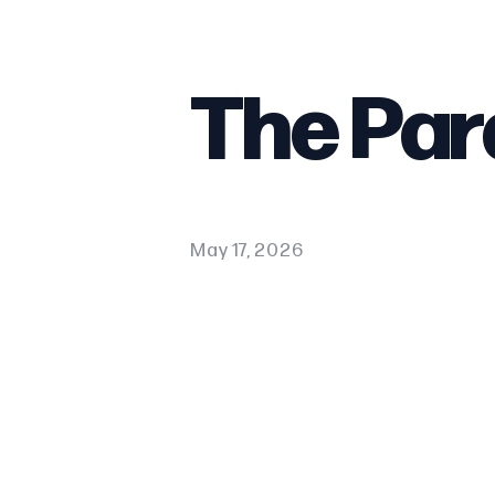
The Par
May 17, 2026