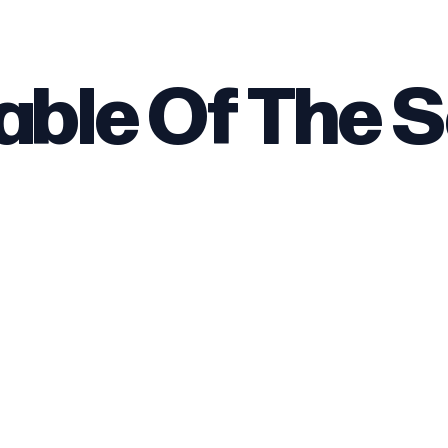
able Of The 