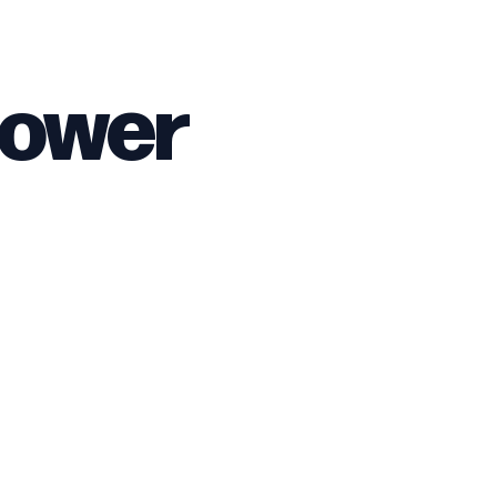
Sower