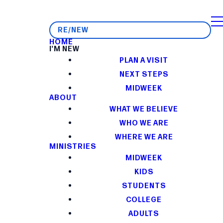
RE/NEW
HOME
I'M NEW
PLAN A VISIT
NEXT STEPS
MIDWEEK
ABOUT
WHAT WE BELIEVE
WHO WE ARE
WHERE WE ARE
MINISTRIES
MIDWEEK
KIDS
STUDENTS
COLLEGE
ADULTS