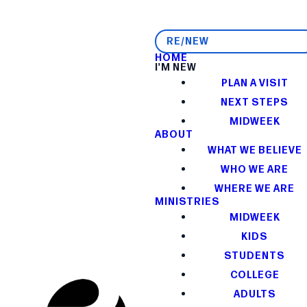
RE/NEW
HOME
I'M NEW
PLAN A VISIT
NEXT STEPS
MIDWEEK
ABOUT
WHAT WE BELIEVE
WHO WE ARE
WHERE WE ARE
MINISTRIES
MIDWEEK
KIDS
STUDENTS
COLLEGE
ADULTS