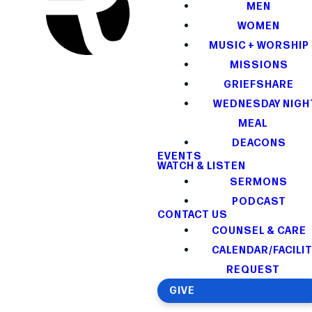
MEN
WOMEN
MUSIC + WORSHIP
MISSIONS
GRIEFSHARE
WEDNESDAY NIGH
MEAL
DEACONS
EVENTS
WATCH & LISTEN
SERMONS
PODCAST
CONTACT US
COUNSEL & CARE
CALENDAR/FACILI
REQUEST
GIVE