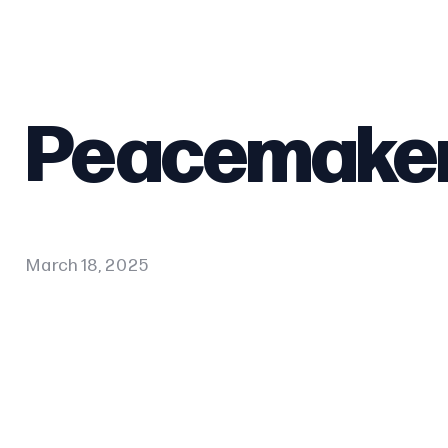
Peacemake
March 18, 2025