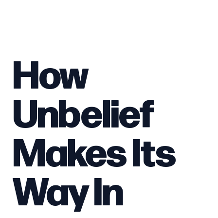
How
Unbelief
Makes Its
Way In