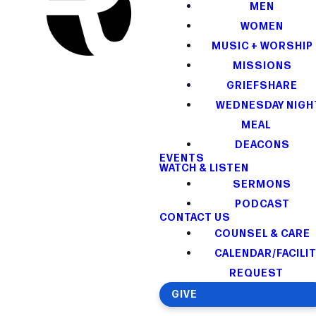
MEN
WOMEN
MUSIC + WORSHIP
MISSIONS
GRIEFSHARE
WEDNESDAY NIGH
MEAL
DEACONS
EVENTS
WATCH & LISTEN
SERMONS
PODCAST
CONTACT US
COUNSEL & CARE
CALENDAR/FACILI
REQUEST
GIVE