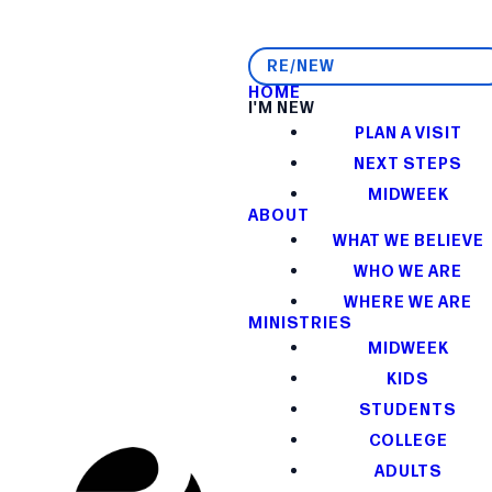
RE/NEW
HOME
I'M NEW
PLAN A VISIT
NEXT STEPS
MIDWEEK
ABOUT
WHAT WE BELIEVE
WHO WE ARE
WHERE WE ARE
MINISTRIES
MIDWEEK
KIDS
STUDENTS
COLLEGE
ADULTS