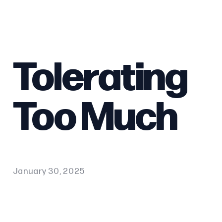
Tolerating
Too Much
January 30, 2025