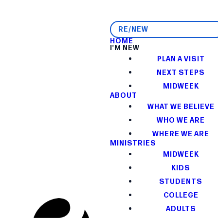
RE/NEW
HOME
I'M NEW
PLAN A VISIT
NEXT STEPS
MIDWEEK
ABOUT
WHAT WE BELIEVE
WHO WE ARE
WHERE WE ARE
MINISTRIES
MIDWEEK
KIDS
STUDENTS
COLLEGE
ADULTS