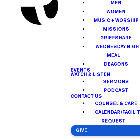
MEN
WOMEN
MUSIC + WORSHIP
MISSIONS
GRIEFSHARE
WEDNESDAY NIGH
MEAL
DEACONS
EVENTS
WATCH & LISTEN
SERMONS
PODCAST
CONTACT US
COUNSEL & CARE
CALENDAR/FACILI
REQUEST
GIVE