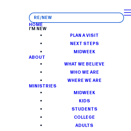
RE/NEW
HOME
I'M NEW
PLAN A VISIT
NEXT STEPS
MIDWEEK
ABOUT
WHAT WE BELIEVE
WHO WE ARE
WHERE WE ARE
MINISTRIES
MIDWEEK
KIDS
STUDENTS
COLLEGE
ADULTS