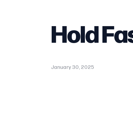
Hold Fa
January 30, 2025