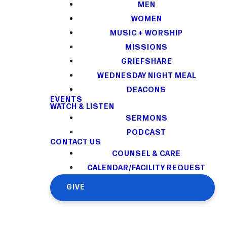
MEN
WOMEN
MUSIC + WORSHIP
MISSIONS
GRIEFSHARE
WEDNESDAY NIGHT MEAL
DEACONS
EVENTS
WATCH & LISTEN
SERMONS
PODCAST
CONTACT US
COUNSEL & CARE
CALENDAR/FACILITY REQUEST
GIVE