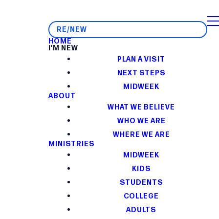
RE/NEW
HOME
I'M NEW
PLAN A VISIT
NEXT STEPS
MIDWEEK
ABOUT
WHAT WE BELIEVE
WHO WE ARE
WHERE WE ARE
MINISTRIES
MIDWEEK
KIDS
STUDENTS
COLLEGE
ADULTS