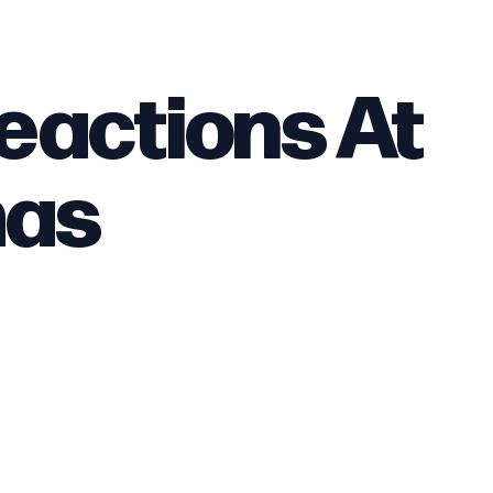
eactions At
mas