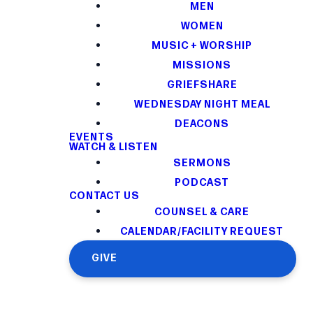
MEN
WOMEN
MUSIC + WORSHIP
MISSIONS
GRIEFSHARE
WEDNESDAY NIGHT MEAL
DEACONS
EVENTS
WATCH & LISTEN
SERMONS
PODCAST
CONTACT US
COUNSEL & CARE
CALENDAR/FACILITY REQUEST
GIVE