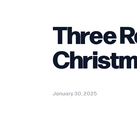
Three R
Christ
January 30, 2025